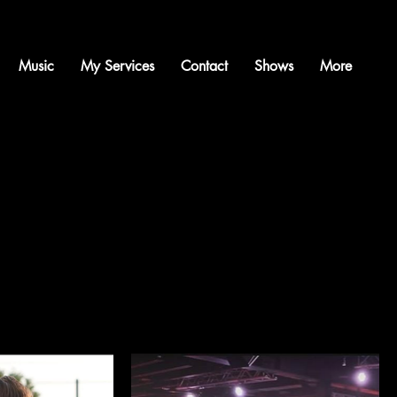
Music
My Services
Contact
Shows
More