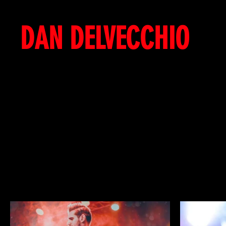
DAN DELVECCHIO