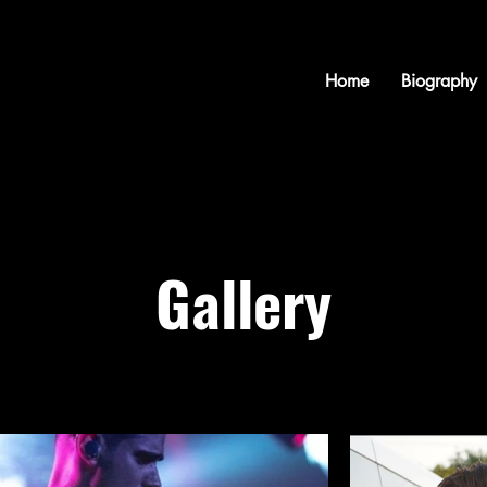
Home
Biography
Gallery